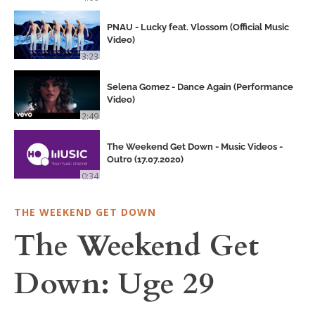
PNAU - Lucky feat. Vlossom (Official Music
Video)
3:23
Selena Gomez - Dance Again (Performance
Video)
2:49
The Weekend Get Down - Music Videos -
Outro (17.07.2020)
0:34
THE WEEKEND GET DOWN
The Weekend Get
Down: Uge 29