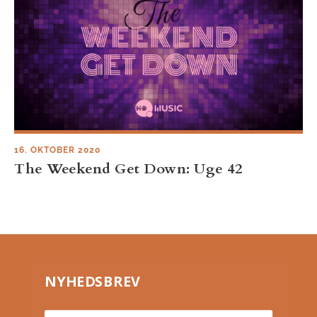
16. OKTOBER 2020
The Weekend Get Down: Uge 42
NYHEDSBREV