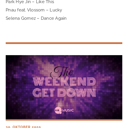
Park Hye Jin – Like This
Pnau feat. Vlossom – Lucky
Selena Gomez – Dance Again
30. OKTOBER 2020