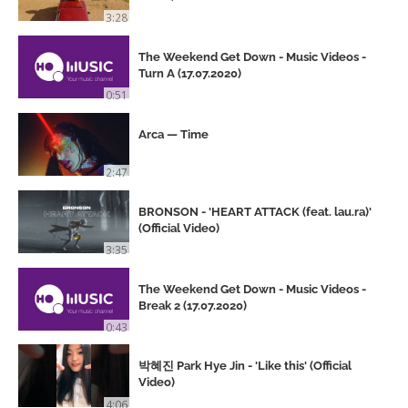
3:28
The Weekend Get Down - Music Videos -
Turn A (17.07.2020)
0:51
Arca — Time
2:47
BRONSON - 'HEART ATTACK (feat. lau.ra)'
(Official Video)
3:35
The Weekend Get Down - Music Videos -
Break 2 (17.07.2020)
0:43
박혜진 Park Hye Jin - 'Like this' (Official
Video)
4:06