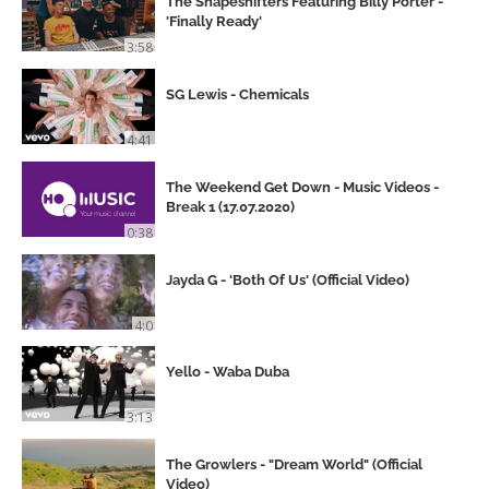
The Shapeshifters Featuring Billy Porter -
'Finally Ready'
3:58
SG Lewis - Chemicals
4:41
The Weekend Get Down - Music Videos -
Break 1 (17.07.2020)
0:38
Jayda G - 'Both Of Us' (Official Video)
4:0
Yello - Waba Duba
3:13
The Growlers - "Dream World" (Official
Video)