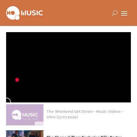
The Weekend Get Down - Music Videos -
Intro (17.07.2020)
0:55