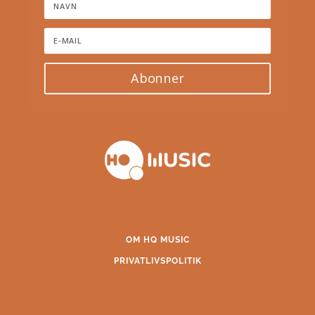
Abonner
OM HQ MUSIC
PRIVATLIVSPOLITIK