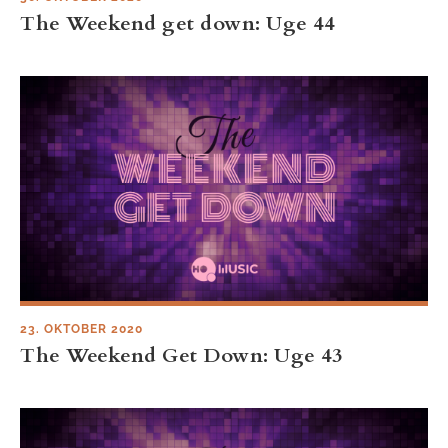
The Weekend get down: Uge 44
23. OKTOBER 2020
The Weekend Get Down: Uge 43