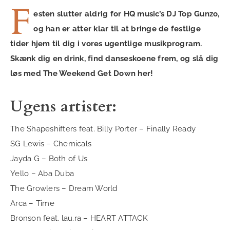
F
esten slutter aldrig for HQ music’s DJ Top Gunzo,
og han er atter klar til at bringe de festlige
tider hjem til dig i vores ugentlige musikprogram.
Skænk dig en drink, find danseskoene frem, og slå dig
løs med The Weekend Get Down her!
Ugens artister:
The Shapeshifters feat. Billy Porter – Finally Ready
SG Lewis – Chemicals
Jayda G – Both of Us
Yello – Aba Duba
The Growlers – Dream World
Arca – Time
Bronson feat. lau.ra – HEART ATTACK