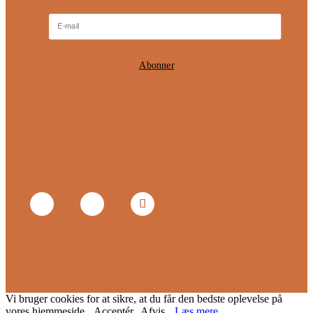
Abonner
Vi bruger cookies for at sikre, at du får den bedste oplevelse på
vores hjemmeside.
Acceptér
Afvis
Læs mere