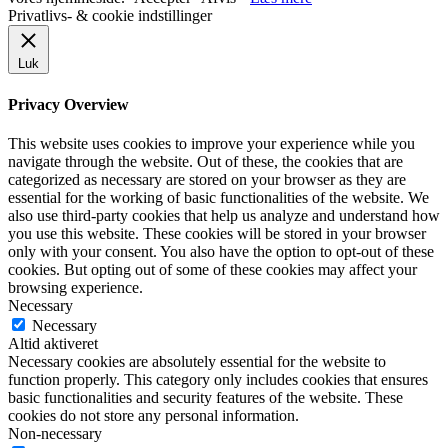
Privatlivs- & cookie indstillinger
Luk
Privacy Overview
This website uses cookies to improve your experience while you
navigate through the website. Out of these, the cookies that are
categorized as necessary are stored on your browser as they are
essential for the working of basic functionalities of the website. We
also use third-party cookies that help us analyze and understand how
you use this website. These cookies will be stored in your browser
only with your consent. You also have the option to opt-out of these
cookies. But opting out of some of these cookies may affect your
browsing experience.
Necessary
Necessary
Altid aktiveret
Necessary cookies are absolutely essential for the website to
function properly. This category only includes cookies that ensures
basic functionalities and security features of the website. These
cookies do not store any personal information.
Non-necessary