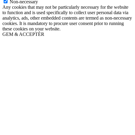
Non-necessary
Any cookies that may not be particularly necessary for the website
to function and is used specifically to collect user personal data via
analytics, ads, other embedded contents are termed as non-necessary
cookies. It is mandatory to procure user consent prior to running
these cookies on your website.
GEM & ACCEPTÈR