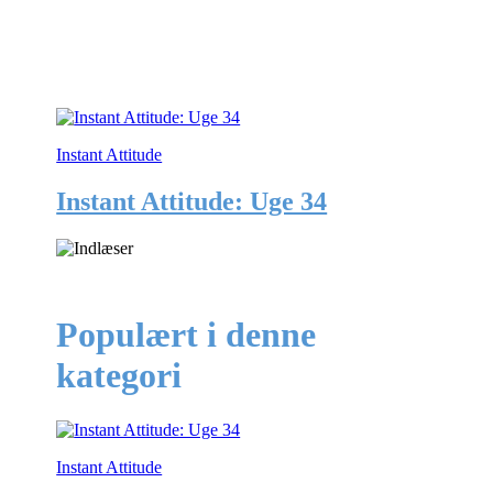
Instant Attitude
Instant Attitude: Uge 34
Populært i denne
kategori
Instant Attitude