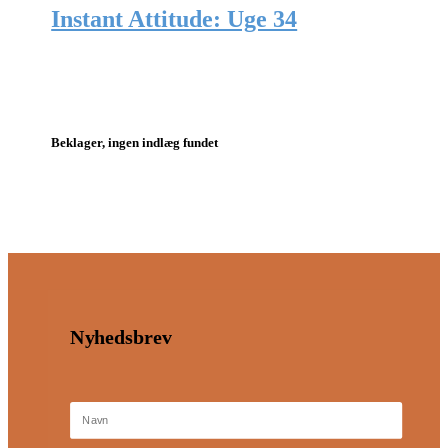
Instant Attitude: Uge 34
Beklager, ingen indlæg fundet
Nyhedsbrev