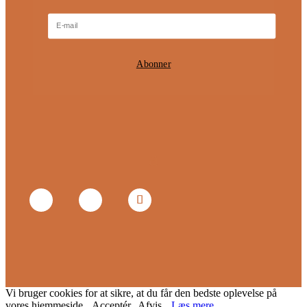
Abonner
Vi bruger cookies for at sikre, at du får den bedste oplevelse på
vores hjemmeside.
Acceptér
Afvis
Læs mere