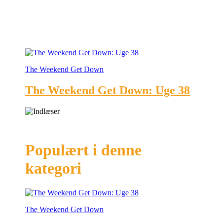
The Weekend Get Down
The Weekend Get Down: Uge 38
Populært i denne
kategori
The Weekend Get Down