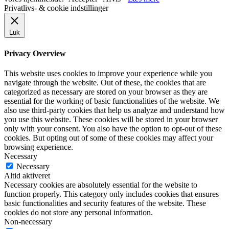
Privatlivs- & cookie indstillinger
Luk
Privacy Overview
This website uses cookies to improve your experience while you
navigate through the website. Out of these, the cookies that are
categorized as necessary are stored on your browser as they are
essential for the working of basic functionalities of the website. We
also use third-party cookies that help us analyze and understand how
you use this website. These cookies will be stored in your browser
only with your consent. You also have the option to opt-out of these
cookies. But opting out of some of these cookies may affect your
browsing experience.
Necessary
Necessary
Altid aktiveret
Necessary cookies are absolutely essential for the website to
function properly. This category only includes cookies that ensures
basic functionalities and security features of the website. These
cookies do not store any personal information.
Non-necessary