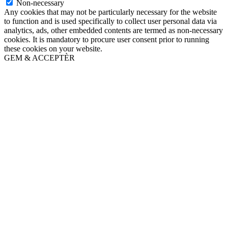
Non-necessary
Any cookies that may not be particularly necessary for the website
to function and is used specifically to collect user personal data via
analytics, ads, other embedded contents are termed as non-necessary
cookies. It is mandatory to procure user consent prior to running
these cookies on your website.
GEM & ACCEPTÈR