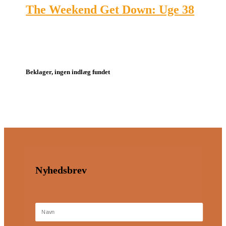
The Weekend Get Down: Uge 38
Beklager, ingen indlæg fundet
Nyhedsbrev