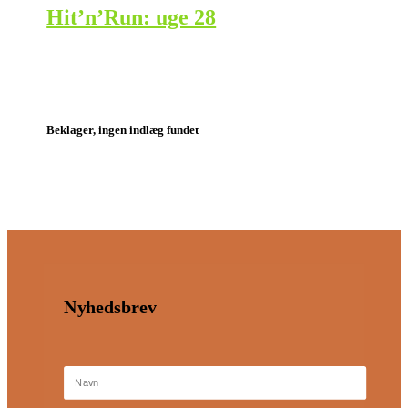
Hit’n’Run: uge 28
Beklager, ingen indlæg fundet
Nyhedsbrev