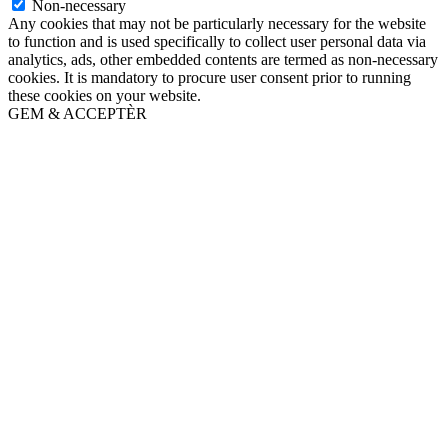
Non-necessary
Any cookies that may not be particularly necessary for the website
to function and is used specifically to collect user personal data via
analytics, ads, other embedded contents are termed as non-necessary
cookies. It is mandatory to procure user consent prior to running
these cookies on your website.
GEM & ACCEPTÈR