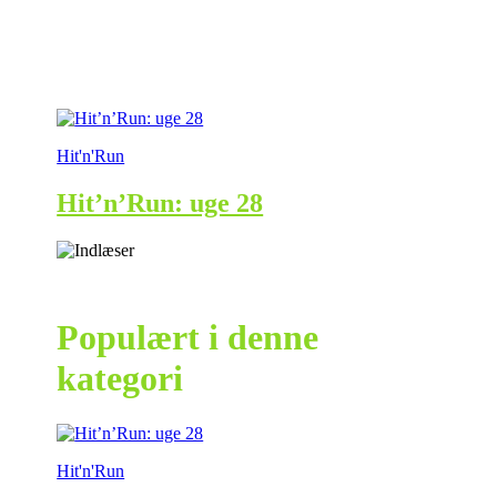
Hit'n'Run
Hit’n’Run: uge 28
Populært i denne
kategori
Hit'n'Run