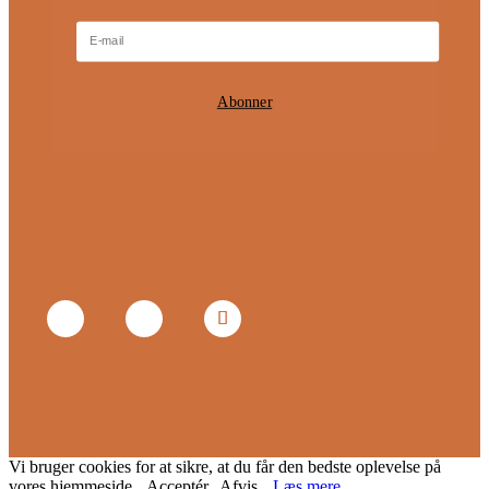
Abonner
Vi bruger cookies for at sikre, at du får den bedste oplevelse på
vores hjemmeside.
Acceptér
Afvis
Læs mere