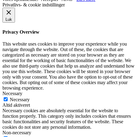
Privatlivs- & cookie indstillinger
Luk
Privacy Overview
This website uses cookies to improve your experience while you
navigate through the website. Out of these, the cookies that are
categorized as necessary are stored on your browser as they are
essential for the working of basic functionalities of the website. We
also use third-party cookies that help us analyze and understand how
you use this website. These cookies will be stored in your browser
only with your consent. You also have the option to opt-out of these
cookies. But opting out of some of these cookies may affect your
browsing experience.
Necessary
Necessary
Altid aktiveret
Necessary cookies are absolutely essential for the website to
function properly. This category only includes cookies that ensures
basic functionalities and security features of the website. These
cookies do not store any personal information.
Non-necessary