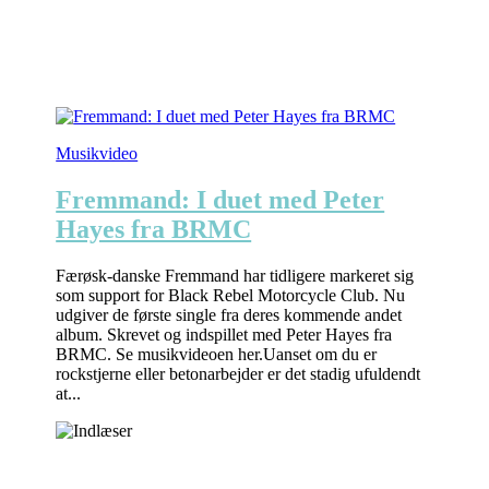
Musikvideo
Fremmand: I duet med Peter
Hayes fra BRMC
Færøsk-danske Fremmand har tidligere markeret sig
som support for Black Rebel Motorcycle Club. Nu
udgiver de første single fra deres kommende andet
album. Skrevet og indspillet med Peter Hayes fra
BRMC. Se musikvideoen her.Uanset om du er
rockstjerne eller betonarbejder er det stadig ufuldendt
at...