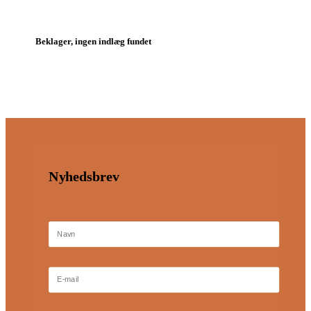
Beklager, ingen indlæg fundet
Nyhedsbrev