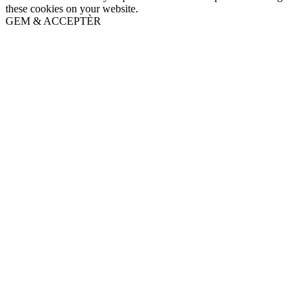
these cookies on your website.
GEM & ACCEPTÈR