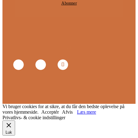
Abonner
Vi bruger cookies for at sikre, at du får den bedste oplevelse på
vores hjemmeside.
Acceptér
Afvis
Læs mere
Privatlivs- & cookie indstillinger
Luk