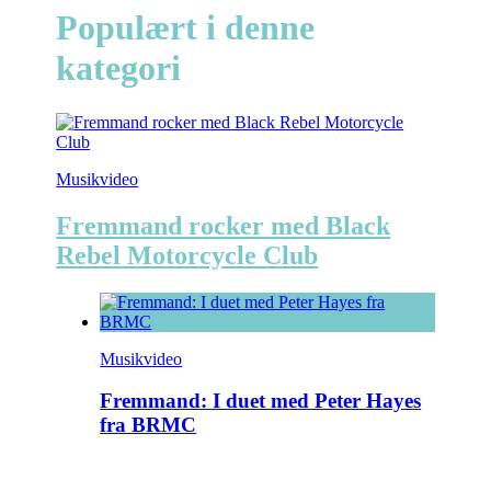
Populært i denne
kategori
Musikvideo
Fremmand rocker med Black
Rebel Motorcycle Club
Musikvideo
Fremmand: I duet med Peter Hayes
fra BRMC