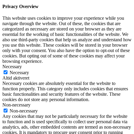
Privacy Overview
This website uses cookies to improve your experience while you
navigate through the website. Out of these, the cookies that are
categorized as necessary are stored on your browser as they are
essential for the working of basic functionalities of the website. We
also use third-party cookies that help us analyze and understand how
you use this website. These cookies will be stored in your browser
only with your consent. You also have the option to opt-out of these
cookies. But opting out of some of these cookies may affect your
browsing experience.
Necessary
Necessary
Altid aktiveret
Necessary cookies are absolutely essential for the website to
function properly. This category only includes cookies that ensures
basic functionalities and security features of the website. These
cookies do not store any personal information.
Non-necessary
Non-necessary
Any cookies that may not be particularly necessary for the website
to function and is used specifically to collect user personal data via
analytics, ads, other embedded contents are termed as non-necessary
cookies. It is mandatory to procure user consent prior to running